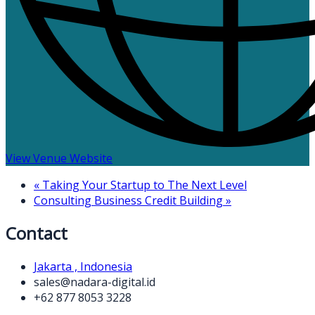
View Venue Website
«
Taking Your Startup to The Next Level
Consulting Business Credit Building
»
Contact
Jakarta , Indonesia
sales@nadara-digital.id
+62 877 8053 3228