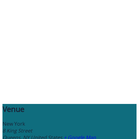
Venue
New York
8 King Street
Queens
,
NY
United States
+ Google Map