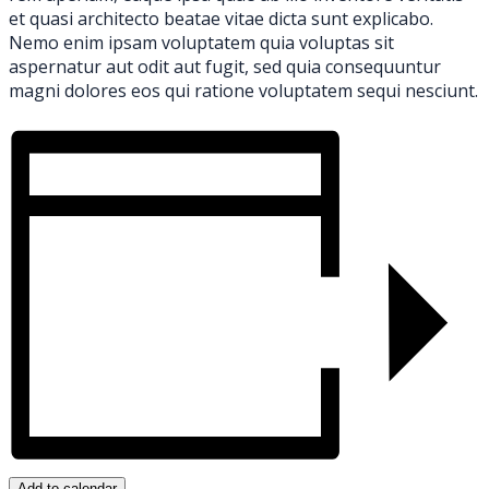
et quasi architecto beatae vitae dicta sunt explicabo.
Nemo enim ipsam voluptatem quia voluptas sit
aspernatur aut odit aut fugit, sed quia consequuntur
magni dolores eos qui ratione voluptatem sequi nesciunt.
Add to calendar