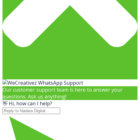
Our customer support team is here to answer your
questions. Ask us anything!
👋 Hi, how can I help?