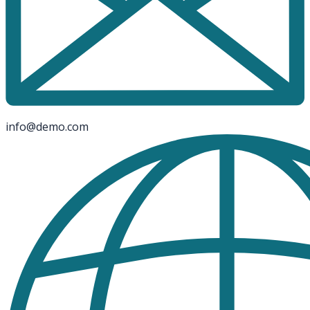
info@demo.com