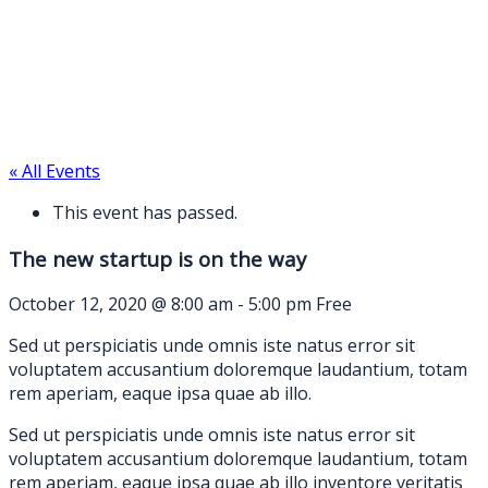
« All Events
This event has passed.
The new startup is on the way
October 12, 2020 @ 8:00 am
-
5:00 pm
Free
Sed ut perspiciatis unde omnis iste natus error sit
voluptatem accusantium doloremque laudantium, totam
rem aperiam, eaque ipsa quae ab illo.
Sed ut perspiciatis unde omnis iste natus error sit
voluptatem accusantium doloremque laudantium, totam
rem aperiam, eaque ipsa quae ab illo inventore veritatis