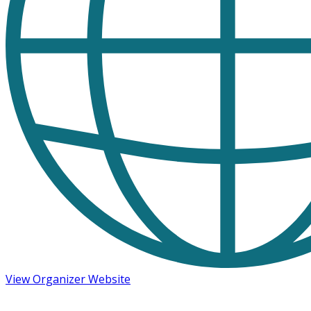
View Organizer Website