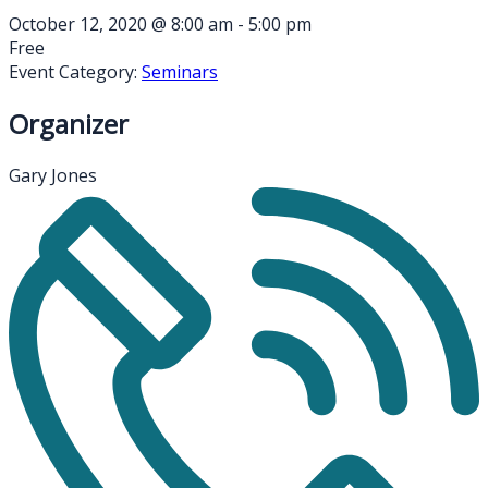
October 12, 2020
@
8:00 am - 5:00 pm
Free
Event Category:
Seminars
Organizer
Gary Jones