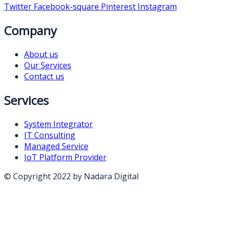
Twitter
Facebook-square
Pinterest
Instagram
Company
About us
Our Services
Contact us
Services
System Integrator
IT Consulting
Managed Service
IoT Platform Provider
© Copyright 2022 by Nadara Digital