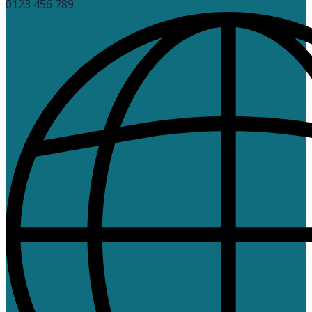
0123 456 789