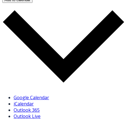
Google Calendar
iCalendar
Outlook 365
Outlook Live