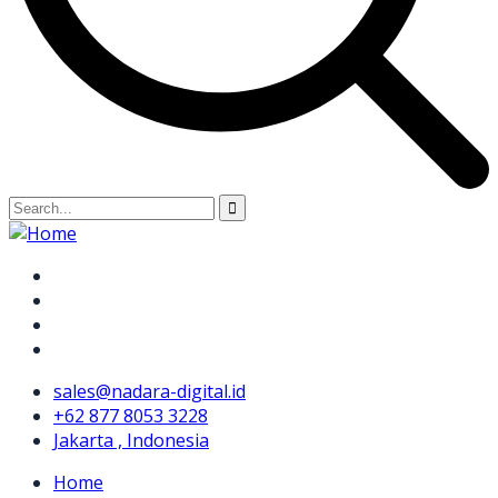
sales@nadara-digital.id
+62 877 8053 3228
Jakarta , Indonesia
Home