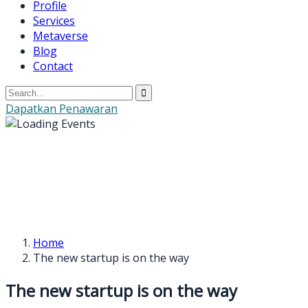
Profile
Services
Metaverse
Blog
Contact
Dapatkan Penawaran
Home
The new startup is on the way
The new startup is on the way