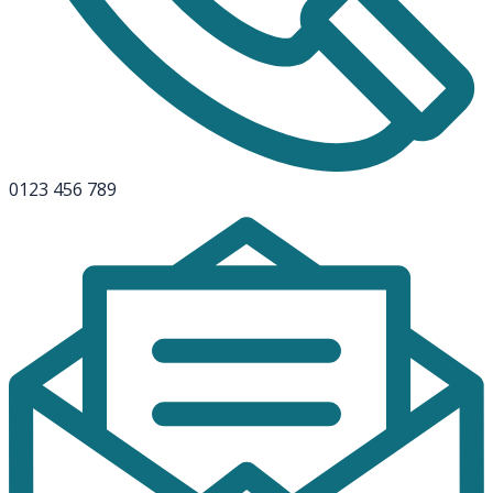
0123 456 789