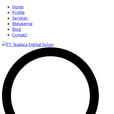
Home
Profile
Services
Metaverse
Blog
Contact