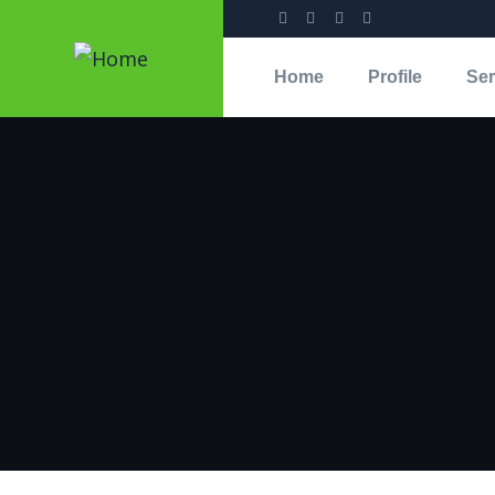
Home
Profile
Ser