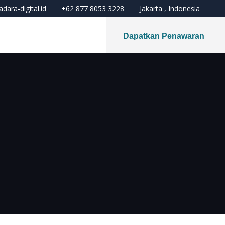
dara-digital.id
+62 877 8053 3228
Jakarta , Indonesia
Dapatkan Penawaran