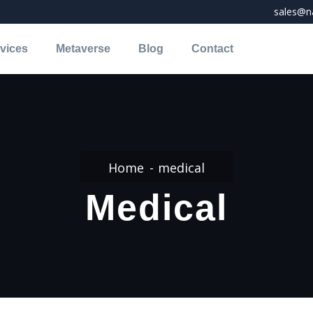
sales@na
vices
Metaverse
Blog
Contact
Home
medical
Medical