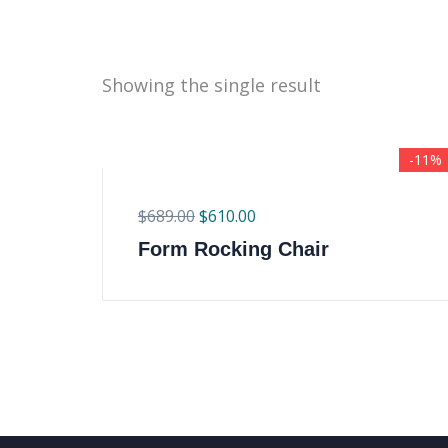
Showing the single result
-11%
$
689.00
$
610.00
Form Rocking Chair