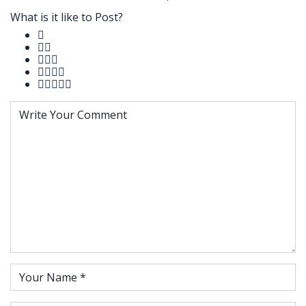
What is it like to Post?