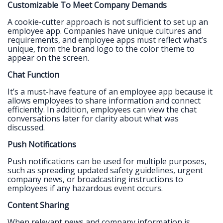
Customizable To Meet Company Demands
A cookie-cutter approach is not sufficient to set up an
employee app. Companies have unique cultures and
requirements, and employee apps must reflect what’s
unique, from the brand logo to the color theme to
appear on the screen.
Chat Function
It’s a must-have feature of an employee app because it
allows employees to share information and connect
efficiently. In addition, employees can view the chat
conversations later for clarity about what was
discussed.
Push Notifications
Push notifications can be used for multiple purposes,
such as spreading updated safety guidelines, urgent
company news, or broadcasting instructions to
employees if any hazardous event occurs.
Content Sharing
When relevant news and company information is