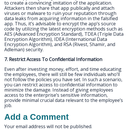
to create a convincing imitation of the application.
Attackers then share that app publically and attach
viruses or malware to ruin your reputation through
data leaks from acquiring information in the falsified
app. Thus, it’s advisable to encrypt the app’s source
code by utilizing the latest encryption methods such as
AES (Advanced Encryption Standard), TDEA (Triple Data
Encryption Algorithm), IDEA (International Data
Encryption Algorithm), and RSA (Rivest, Shamir, and
Adleman) security.
7. Restrict Access To Confidential Information
Even after investing money, effort, and time educating
the employees, there will still be few individuals who’ll
not follow the policies you have set. In such a scenario,
you can restrict access to confidential information to
minimize the damage. Instead of giving employees
access to the enterprise’s sensitive information,
provide minimal crucial data relevant to the employee’s
job.
Add a Comment
Your email address will not be published.