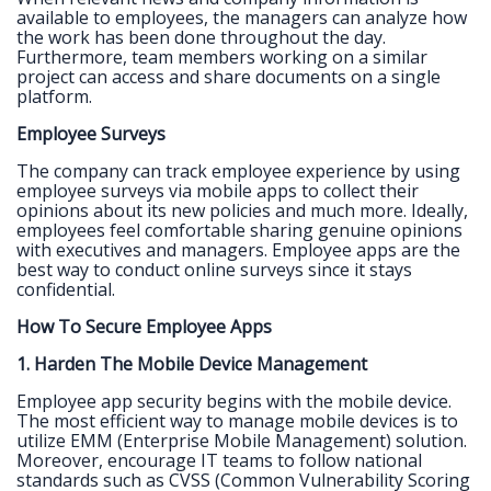
available to employees, the managers can analyze how
the work has been done throughout the day.
Furthermore, team members working on a similar
project can access and share documents on a single
platform.
Employee Surveys
The company can track employee experience by using
employee surveys via mobile apps to collect their
opinions about its new policies and much more. Ideally,
employees feel comfortable sharing genuine opinions
with executives and managers. Employee apps are the
best way to conduct online surveys since it stays
confidential.
How To Secure Employee Apps
1. Harden The Mobile Device Management
Employee app security begins with the mobile device.
The most efficient way to manage mobile devices is to
utilize EMM (Enterprise Mobile Management) solution.
Moreover, encourage IT teams to follow national
standards such as CVSS (Common Vulnerability Scoring