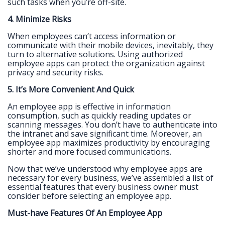
such tasks when you’re off-site.
4. Minimize Risks
When employees can’t access information or
communicate with their mobile devices, inevitably, they
turn to alternative solutions. Using authorized
employee apps can protect the organization against
privacy and security risks.
5. It’s More Convenient And Quick
An employee app is effective in information
consumption, such as quickly reading updates or
scanning messages. You don’t have to authenticate into
the intranet and save significant time. Moreover, an
employee app maximizes productivity by encouraging
shorter and more focused communications.
Now that we’ve understood why employee apps are
necessary for every business, we’ve assembled a list of
essential features that every business owner must
consider before selecting an employee app.
Must-have Features Of An Employee App