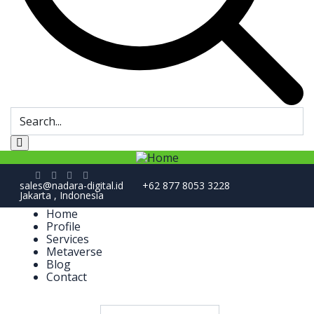
sales@nadara-digital.id
+62 877 8053 3228
Jakarta , Indonesia
Home
Profile
Services
Metaverse
Blog
Contact