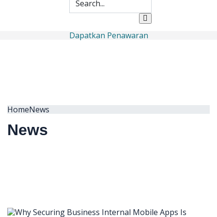
Dapatkan Penawaran
Home
News
News