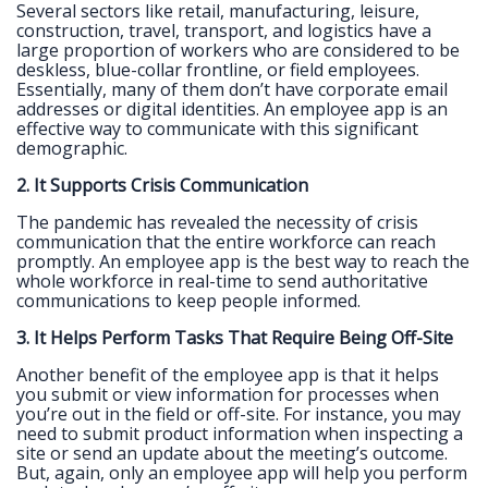
Several sectors like retail, manufacturing, leisure,
construction, travel, transport, and logistics have a
large proportion of workers who are considered to be
deskless, blue-collar frontline, or field employees.
Essentially, many of them don’t have corporate email
addresses or digital identities. An employee app is an
effective way to communicate with this significant
demographic.
2. It Supports Crisis Communication
The pandemic has revealed the necessity of crisis
communication that the entire workforce can reach
promptly. An employee app is the best way to reach the
whole workforce in real-time to send authoritative
communications to keep people informed.
3. It Helps Perform Tasks That Require Being Off-Site
Another benefit of the employee app is that it helps
you submit or view information for processes when
you’re out in the field or off-site. For instance, you may
need to submit product information when inspecting a
site or send an update about the meeting’s outcome.
But, again, only an employee app will help you perform