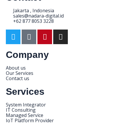
Jakarta , Indonesia
sales@nadara-digital.id
+62 877 8053 3228
Company
About us
Our Services
Contact us
Services
System Integrator
IT Consulting
Managed Service
IoT Platform Provider