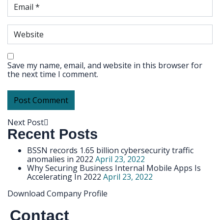
Save my name, email, and website in this browser for
the next time I comment.
Next Post
Recent Posts
BSSN records 1.65 billion cybersecurity traffic
anomalies in 2022
April 23, 2022
Why Securing Business Internal Mobile Apps Is
Accelerating In 2022
April 23, 2022
Download Company Profile
Contact