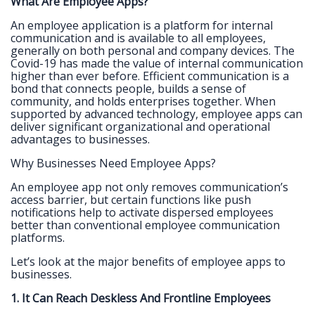
What Are Employee Apps?
An employee application is a platform for internal
communication and is available to all employees,
generally on both personal and company devices. The
Covid-19 has made the value of internal communication
higher than ever before. Efficient communication is a
bond that connects people, builds a sense of
community, and holds enterprises together. When
supported by advanced technology, employee apps can
deliver significant organizational and operational
advantages to businesses.
Why Businesses Need Employee Apps?
An employee app not only removes communication’s
access barrier, but certain functions like push
notifications help to activate dispersed employees
better than conventional employee communication
platforms.
Let’s look at the major benefits of employee apps to
businesses.
1. It Can Reach Deskless And Frontline Employees