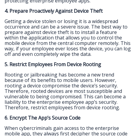
protecting enterprise employee apps.
4. Prepare Proactively Against Device Theft
Getting a device stolen or losing it is a widespread
occurrence and can be a severe issue. The best way to
prepare against device theft is to install a feature
within the application that allows you to control the
mobile device from the central computer remotely. This
way, if your employee ever loses the device, you can log
off and even completely wipe the data.
5. Restrict Employees From Device Rooting
Rooting or jailbreaking has become a new trend
because of its benefits to mobile users. However,
rooting a device compromise the device’s security.
Therefore, rooted devices are most susceptible and
vulnerable to being compromised. This can become a
liability to the enterprise employee app’s security.
Therefore, restrict employees from device rooting.
6. Encrypt The App’s Source Code
When cybercriminals gain access to the enterprise
mobile app, they always first decipher the source code