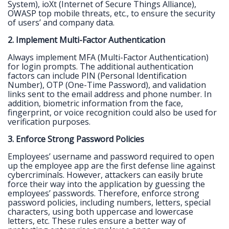
System), ioXt (Internet of Secure Things Alliance),
OWASP top mobile threats, etc., to ensure the security
of users’ and company data.
2. Implement Multi-Factor Authentication
Always implement MFA (Multi-Factor Authentication)
for login prompts. The additional authentication
factors can include PIN (Personal Identification
Number), OTP (One-Time Password), and validation
links sent to the email address and phone number. In
addition, biometric information from the face,
fingerprint, or voice recognition could also be used for
verification purposes.
3. Enforce Strong Password Policies
Employees’ username and password required to open
up the employee app are the first defense line against
cybercriminals. However, attackers can easily brute
force their way into the application by guessing the
employees’ passwords. Therefore, enforce strong
password policies, including numbers, letters, special
characters, using both uppercase and lowercase
letters, etc. These rules ensure a better way of