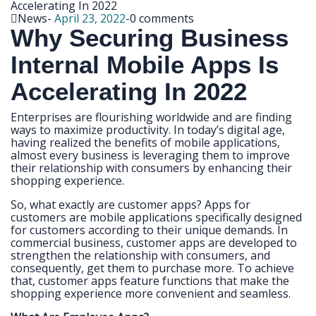
News
-
April 23, 2022
-
0 comments
Why Securing Business
Internal Mobile Apps Is
Accelerating In 2022
Enterprises are flourishing worldwide and are finding
ways to maximize productivity. In today’s digital age,
having realized the benefits of mobile applications,
almost every business is leveraging them to improve
their relationship with consumers by enhancing their
shopping experience.
So, what exactly are customer apps? Apps for
customers are mobile applications specifically designed
for customers according to their unique demands. In
commercial business, customer apps are developed to
strengthen the relationship with consumers, and
consequently, get them to purchase more. To achieve
that, customer apps feature functions that make the
shopping experience more convenient and seamless.