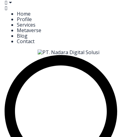
Home
Profile
Services
Metaverse
Blog
Contact